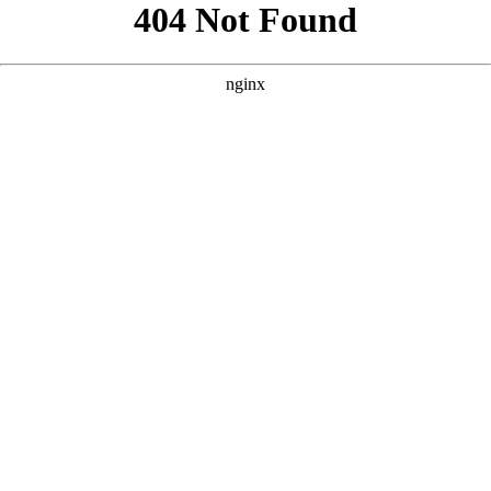
```html
```